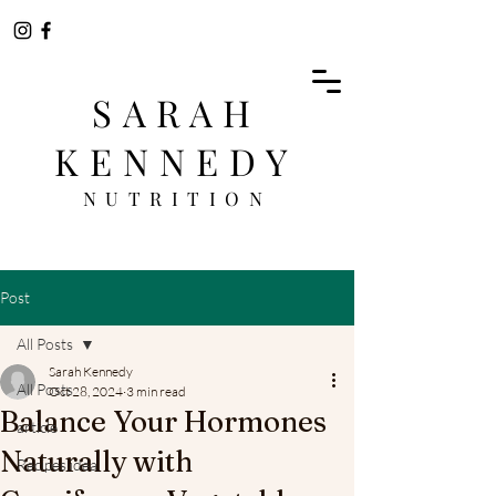
SARAH
KENNEDY
NUTRITION
Post
All Posts
Sarah Kennedy
All Posts
Oct 28, 2024
3 min read
Balance Your Hormones
article
Naturally with
Recipes idea