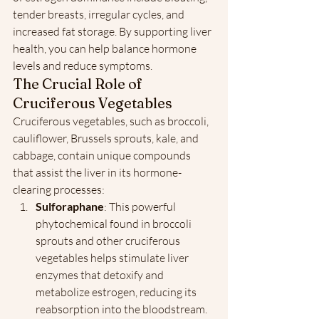
tender breasts, irregular cycles, and 
increased fat storage. By supporting liver 
health, you can help balance hormone 
levels and reduce symptoms.
The Crucial Role of 
Cruciferous Vegetables
Cruciferous vegetables, such as broccoli, 
cauliflower, Brussels sprouts, kale, and 
cabbage, contain unique compounds 
that assist the liver in its hormone-
clearing processes:
Sulforaphane
: This powerful 
phytochemical found in broccoli 
sprouts and other cruciferous 
vegetables helps stimulate liver 
enzymes that detoxify and 
metabolize estrogen, reducing its 
reabsorption into the bloodstream.