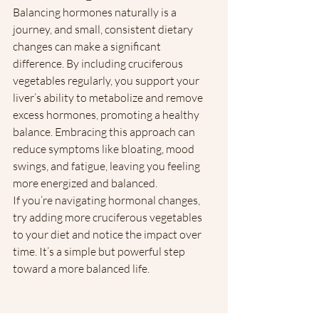
Balancing hormones naturally is a 
journey, and small, consistent dietary 
changes can make a significant 
difference. By including cruciferous 
vegetables regularly, you support your 
liver’s ability to metabolize and remove 
excess hormones, promoting a healthy 
balance. Embracing this approach can 
reduce symptoms like bloating, mood 
swings, and fatigue, leaving you feeling 
more energized and balanced.
If you’re navigating hormonal changes, 
try adding more cruciferous vegetables 
to your diet and notice the impact over 
time. It’s a simple but powerful step 
toward a more balanced life.