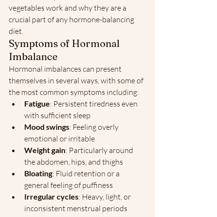
vegetables work and why they are a 
crucial part of any hormone-balancing 
diet.
Symptoms of Hormonal 
Imbalance
Hormonal imbalances can present 
themselves in several ways, with some of 
the most common symptoms including:
Fatigue
: Persistent tiredness even 
with sufficient sleep
Mood swings
: Feeling overly 
emotional or irritable
Weight gain
: Particularly around 
the abdomen, hips, and thighs
Bloating
: Fluid retention or a 
general feeling of puffiness
Irregular cycles
: Heavy, light, or 
inconsistent menstrual periods