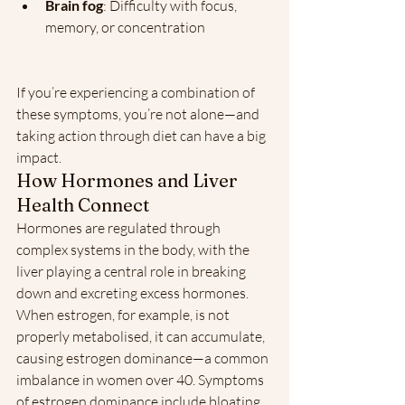
Brain fog
: Difficulty with focus, 
memory, or concentration
If you’re experiencing a combination of 
these symptoms, you’re not alone—and 
taking action through diet can have a big 
impact.
How Hormones and Liver 
Health Connect
Hormones are regulated through 
complex systems in the body, with the 
liver playing a central role in breaking 
down and excreting excess hormones. 
When estrogen, for example, is not 
properly metabolised, it can accumulate, 
causing estrogen dominance—a common 
imbalance in women over 40. Symptoms 
of estrogen dominance include bloating, 