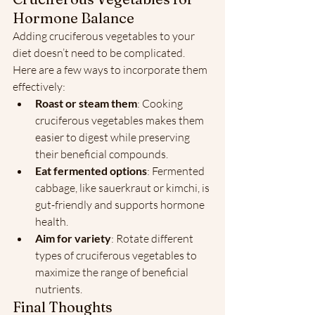
Hormone Balance
Adding cruciferous vegetables to your 
diet doesn’t need to be complicated. 
Here are a few ways to incorporate them 
effectively:
Roast or steam them
: Cooking 
cruciferous vegetables makes them 
easier to digest while preserving 
their beneficial compounds.
Eat fermented options
: Fermented 
cabbage, like sauerkraut or kimchi, is 
gut-friendly and supports hormone 
health.
Aim for variety
: Rotate different 
types of cruciferous vegetables to 
maximize the range of beneficial 
nutrients.
Final Thoughts