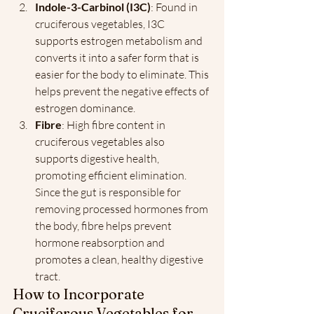
Indole-3-Carbinol (I3C)
: Found in 
cruciferous vegetables, I3C 
supports estrogen metabolism and 
converts it into a safer form that is 
easier for the body to eliminate. This 
helps prevent the negative effects of 
estrogen dominance.
Fibre
: High fibre content in 
cruciferous vegetables also 
supports digestive health, 
promoting efficient elimination. 
Since the gut is responsible for 
removing processed hormones from 
the body, fibre helps prevent 
hormone reabsorption and 
promotes a clean, healthy digestive 
tract.
How to Incorporate 
Cruciferous Vegetables for 