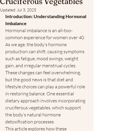
Cruciferous Vegetables
Updated:
Jul 3, 2025
Introduction: Understanding Hormonal 
Imbalance 
Hormonal imbalance is an all-too-
common experience for women over 40. 
As we age, the body’s hormone 
production can shift, causing symptoms 
such as fatigue, mood swings, weight 
gain, and irregular menstrual cycles. 
These changes can feel overwhelming, 
but the good news is that diet and 
lifestyle choices can play a powerful role 
in restoring balance. One essential 
dietary approach involves incorporating 
cruciferous vegetables, which support 
the body’s natural hormone 
detoxification processes.
This article explores how these 