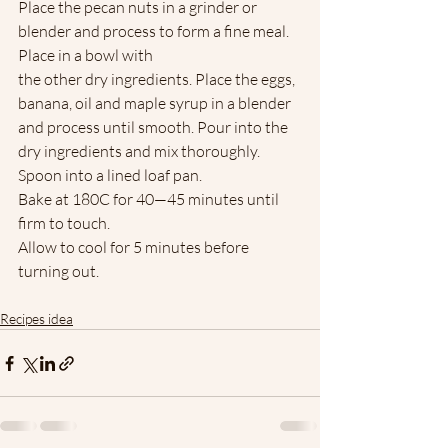
Place the pecan nuts in a grinder or 
blender and process to form a fine meal. 
Place in a bowl with
the other dry ingredients. Place the eggs, 
banana, oil and maple syrup in a blender 
and process until smooth. Pour into the 
dry ingredients and mix thoroughly. 
Spoon into a lined loaf pan. 
Bake at 180C for 40—45 minutes until 
firm to touch.
Allow to cool for 5 minutes before 
turning out.
Recipes idea