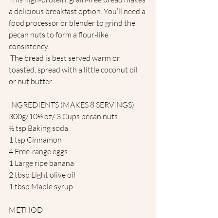
a delicious breakfast option. You’ll need a 
food processor or blender to grind the 
pecan nuts to form a flour-like 
consistency.
 The bread is best served warm or 
toasted, spread with a little coconut oil 
or nut butter.
INGREDIENTS (MAKES 8 SERVINGS) 
300g/10½ oz/ 3 Cups pecan nuts
½ tsp Baking soda
1 tsp Cinnamon
4 Free-range eggs
1 Large ripe banana
2 tbsp Light olive oil
1 tbsp Maple syrup
METHOD