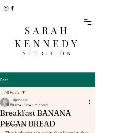
SARAH
KENNEDY
NUTRITION
Post
All Posts
djemaasa
All Posts
Oct 4, 2024
1 min read
Breakfast BANANA
article
PECAN BREAD
Recipes idea
This high-protein, grain-free bread makes 