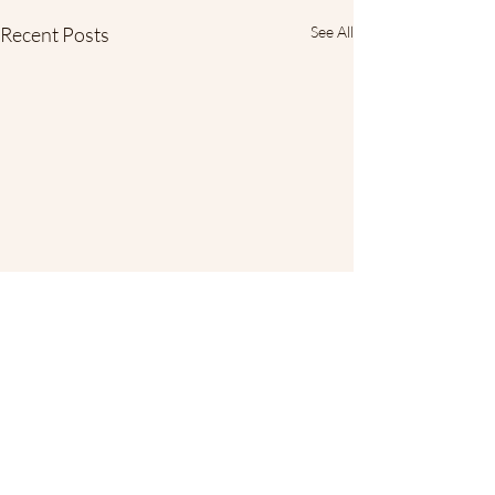
Recent Posts
See All
Comments