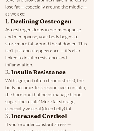
lose fat — especially around the middle — 
as we age:
1. 
Declining Oestrogen
As oestrogen drops in perimenopause 
and menopause, your body begins to 
store more fat around the abdomen. This 
isn't just about appearance — it's also 
linked to insulin resistance and 
inflammation.
2. 
Insulin Resistance
With age (and often chronic stress), the 
body becomes less responsive to insulin, 
the hormone that helps manage blood 
sugar. The result? More fat storage, 
especially visceral (deep belly) fat.
3. 
Increased Cortisol
If you're under constant stress — 