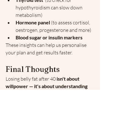
 (to check for 
hypothyroidism can slow down 
metabolism)
Hormone panel
 (to assess cortisol, 
oestrogen, progesterone and more)
Blood sugar or insulin markers
These insights can help us personalise 
your plan and get results faster.
Final Thoughts
Losing belly fat after 40 
isn't about 
willpower — it's about understanding 
your body
. With the right support, you 
can reduce symptoms like bloating, 
fatigue and brain fog — and feel 
confident in your skin again.
If you’re tired of going in circles with 
generic advice, let’s talk.
📞 Book Your Free Discovery 