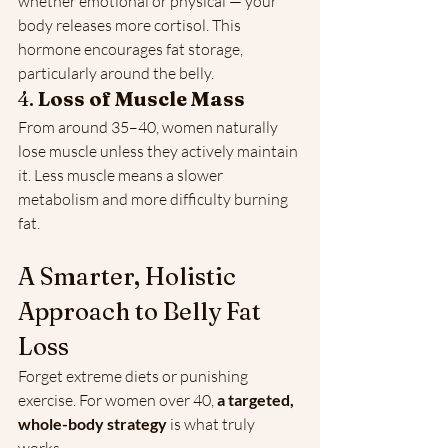
whether emotional or physical — your 
body releases more cortisol. This 
hormone encourages fat storage, 
particularly around the belly.
4. 
Loss of Muscle Mass
From around 35–40, women naturally 
lose muscle unless they actively maintain 
it. Less muscle means a slower 
metabolism and more difficulty burning 
fat.
A Smarter, Holistic 
Approach to Belly Fat 
Loss
Forget extreme diets or punishing 
exercise. For women over 40, 
a targeted, 
whole-body strategy
 is what truly 