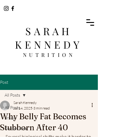
SARAH
KENNEDY
NUTRITION
Post
All Posts
Sarah Kennedy
All Posts
Jul 14, 2025
3 min read
Why Belly Fat Becomes
article
Stubborn After 40
Recipes idea
Several biological shifts make it harder to 