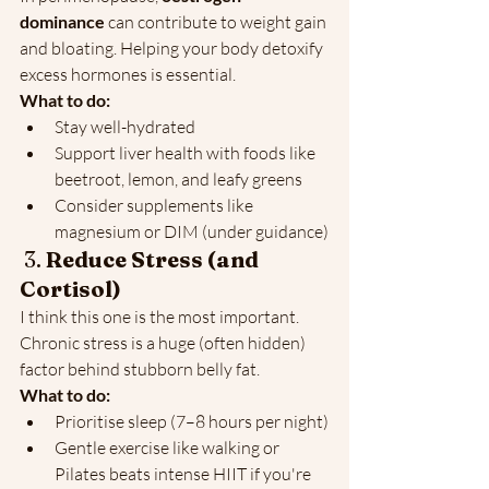
dominance
 can contribute to weight gain 
and bloating. Helping your body detoxify 
excess hormones is essential.
What to do:
Stay well-hydrated
Support liver health with foods like 
beetroot, lemon, and leafy greens
Consider supplements like 
magnesium or DIM (under guidance)
 3. 
Reduce Stress (and 
Cortisol)
I think this one is the most important. 
Chronic stress is a huge (often hidden) 
factor behind stubborn belly fat.
What to do:
Prioritise sleep (7–8 hours per night)
Gentle exercise like walking or 
Pilates beats intense HIIT if you're 