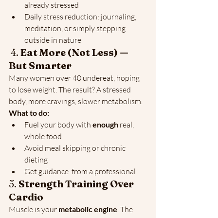
already stressed
Daily stress reduction: journaling, 
meditation, or simply stepping 
outside in nature
 4. 
Eat More (Not Less) — 
But Smarter
Many women over 40 undereat, hoping 
to lose weight. The result? A stressed 
body, more cravings, slower metabolism. 
What to do:
Fuel your body with 
enough
 real, 
whole food
Avoid meal skipping or chronic 
dieting
Get guidance  from a professional 
5. 
Strength Training Over 
Cardio
Muscle is your 
metabolic engine
. The 