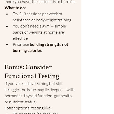
more you have, the easier it is to burn fat.
What to do:
Try 2–3 sessions per week of 
resistance or bodyweight training
You don’t need a gym — simple 
bands or weights at home are 
effective
Prioritise 
building strength, not 
burning calories
Bonus: Consider 
Functional Testing
If you've tried everything but still 
struggle, the issue may lie deeper — with 
hormones, thyroid function, gut health, 
or nutrient status.
I offer optional testing like:
Thyroid test 