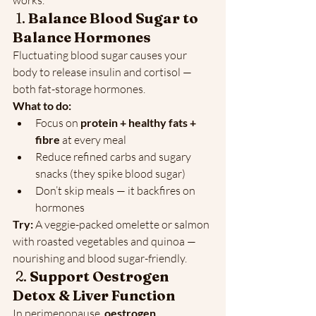
works.
 1. 
Balance Blood Sugar to 
Balance Hormones
Fluctuating blood sugar causes your 
body to release insulin and cortisol — 
both fat-storage hormones.
What to do:
Focus on 
protein + healthy fats + 
fibre
 at every meal
Reduce refined carbs and sugary 
snacks (they spike blood sugar)
Don’t skip meals — it backfires on 
hormones
Try:
 A veggie-packed omelette or salmon 
with roasted vegetables and quinoa — 
nourishing and blood sugar-friendly.
 2. 
Support Oestrogen 
Detox & Liver Function
In perimenopause, 
oestrogen 