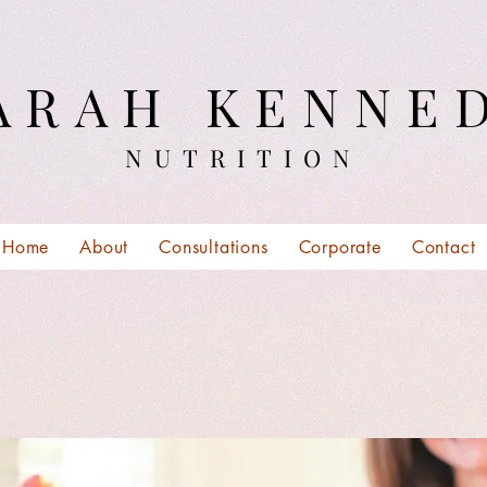
ARAH KENNE
NUTRITION
Home
About
Consultations
Corporate
Contact