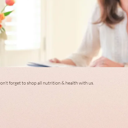
ppy and healthy Living Don't forget to shop all nutrition & health with us.