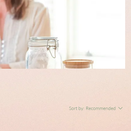
Sort by:
Recommended