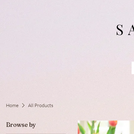
S
Home
All Products
Browse by