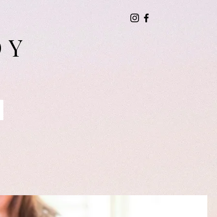
DY
Blog