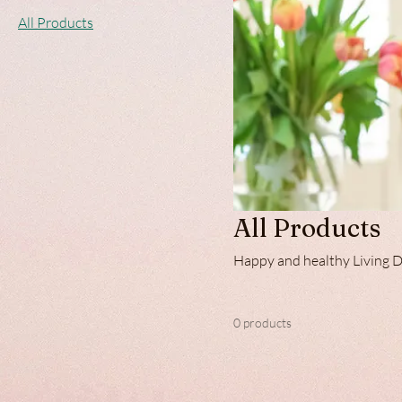
All Products
All Products
Ha
0 products